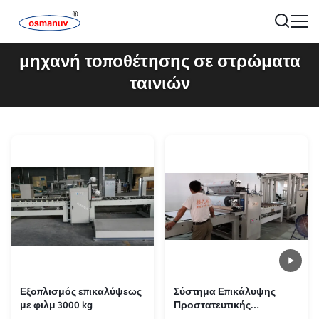
μηχανή τοποθέτησης σε στρώματα
ταινιών
Εξοπλισμός επικαλύψεως
Σύστημα Επικάλυψης
με φιλμ 3000 kg
Προστατευτικής