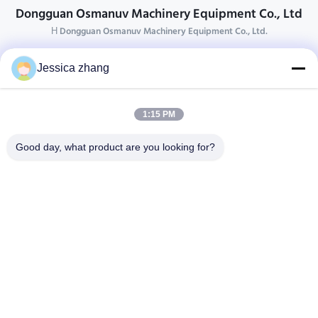
Dongguan Osmanuv Machinery Equipment Co., Ltd
Η Dongguan Osmanuv Machinery Equipment Co., Ltd.
Επικοινωνήστε
Jessica zhang
28 δεύτερος ο βιομηχανικός, wei Liu chong, Wanjiang,
DongGuan, Guangdong, Κίνα
1:15 PM
86-769 -88125248
osmanuv@hotmail.com
Good day, what product are you looking for?
Follow Us
Γρήγοροι Σύνδεσμοι
Σπίτι
Προϊόντα
βίντεο
Σχετικά με εμάς
Επισκεψή εργοστασίου
Έλεγχος ποιότητας
Επικοινωνήστε μαζί μας
Ζητήστε μια προσφορά